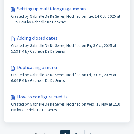
Setting up multi-language menus
Created by Gabrielle De De Serres, Modified on Tue, 14 Oct, 2025 at
11:53 AM by Gabrielle De De Serres
Adding closed dates
Created by Gabrielle De De Serres, Modified on Fri, 3 Oct, 2025 at
5:59 PM by Gabrielle De De Serres
Duplicating a menu
Created by Gabrielle De De Serres, Modified on Fri, 3 Oct, 2025 at
6:04 PM by Gabrielle De De Serres
How to configure credits
Created by Gabrielle De De Serres, Modified on Wed, 13 May at 1:10
PM by Gabrielle De De Serres