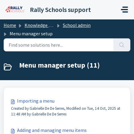
Skip to main content
Rally Schools support
Home
Knowledge base
School admin
Menu manager setup
Menu manager setup (11)
Importing a menu
Created by Gabrielle De De Serres, Modified on Tue, 14 Oct, 2025 at
11:48 AM by Gabrielle De De Serres
Adding and managing menu items