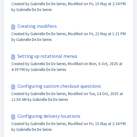
Created by Gabrielle De De Serres, Modified on Fri, 15 May at 2:24 PM
by Gabrielle De De Serres
Creating modifiers
Created by Gabrielle De De Serres, Modified on Fri, 22 May at 1:21 PM
by Gabrielle De De Serres
Setting up rotational menus
Created by Gabrielle De De Serres, Modified on Mon, 6 Oct, 2025 at
4:39 PM by Gabrielle De De Serres
Configuring custom checkout questions
Created by Gabrielle De De Serres, Modified on Tue, 14 Oct, 2025 at
11:50 AM by Gabrielle De De Serres
Configuring delivery locations
Created by Gabrielle De De Serres, Modified on Fri, 15 May at 2:34 PM
by Gabrielle De De Serres