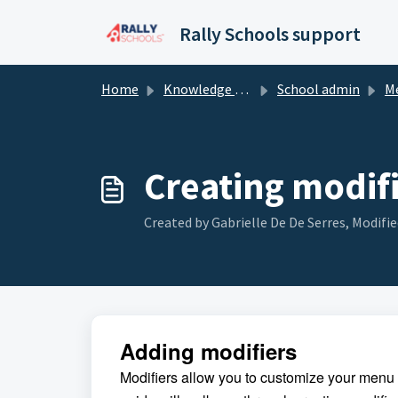
Skip to main content
Rally Schools support
Home
Knowledge base
School admin
Men
Creating modif
Created by Gabrielle De De Serres, Modifie
Adding modifiers
Modifiers allow you to customize your menu i