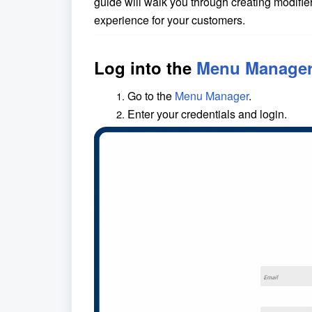
guide will walk you through creating modif
experience for your customers.
Log into the
Menu Manage
Go to the
Menu Manager
.
Enter your credentials and login.