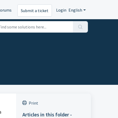
Forums
Login
English
Submit a ticket
Print
s
Articles in this folder -