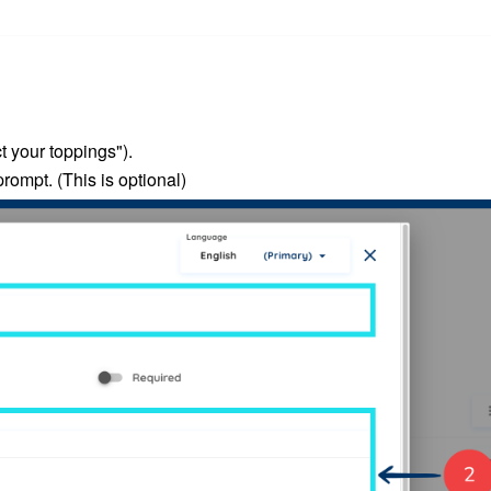
t your toppings").
prompt.
(This is optional)