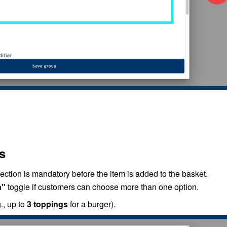
s
lection is mandatory before the item is added to the basket.
n"
toggle if customers can choose more than one option.
., up to
3 toppings
for a burger).