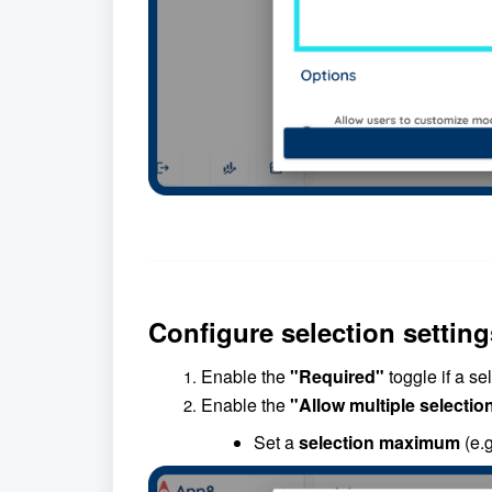
Configure selection setting
Enable the
"Required"
toggle if a se
Enable the
"Allow multiple selectio
Set a
selection maximum
(e.g