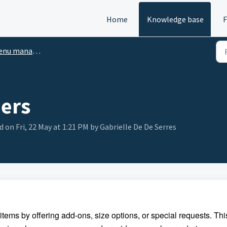
Home
Knowledge base
u manager setup
iers
d on Fri, 22 May at 1:21 PM by Gabrielle De De Serres
tems by offering add-ons, size options, or special requests. Thi