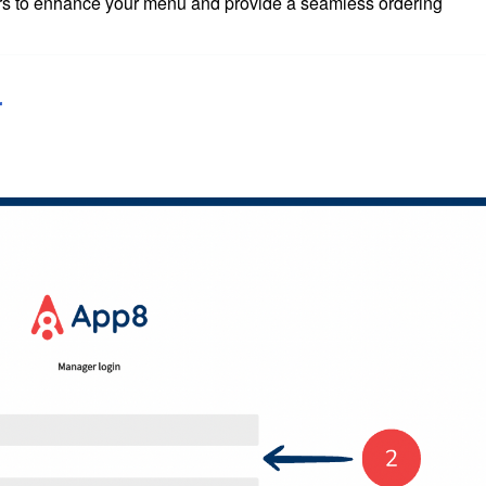
iers to enhance your menu and provide a seamless ordering
r