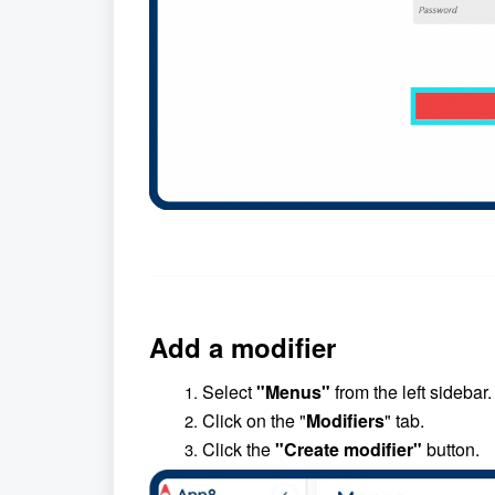
Add a modifier
Select
"Menus"
from the left sidebar.
Click on the "
Modifiers
" tab.
Click the
"Create modifier"
button.