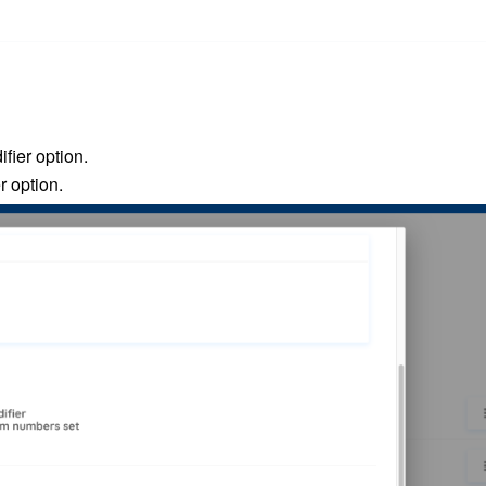
fier option
.
r option.