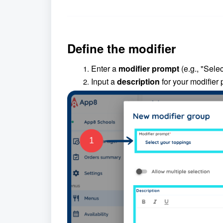
Define the modifier
Enter a
modifier prompt
(e.g., "Selec
Input a
description
for your modifier 