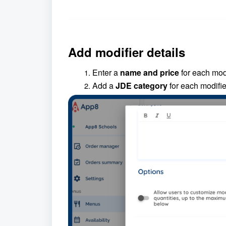
Add modifier details
Enter a
name and price
for each modi
Add a
JDE category
for each modifie