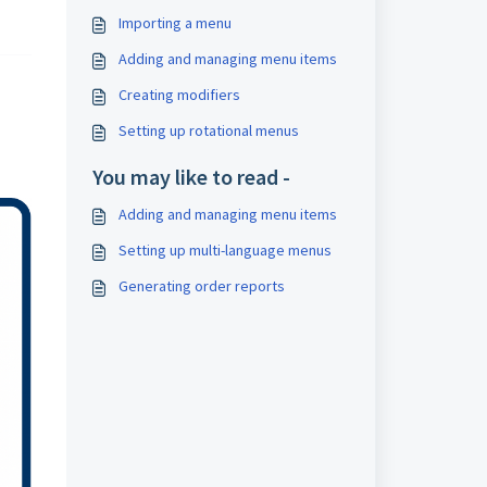
Importing a menu
Adding and managing menu items
Creating modifiers
Setting up rotational menus
You may like to read -
Adding and managing menu items
Setting up multi-language menus
Generating order reports