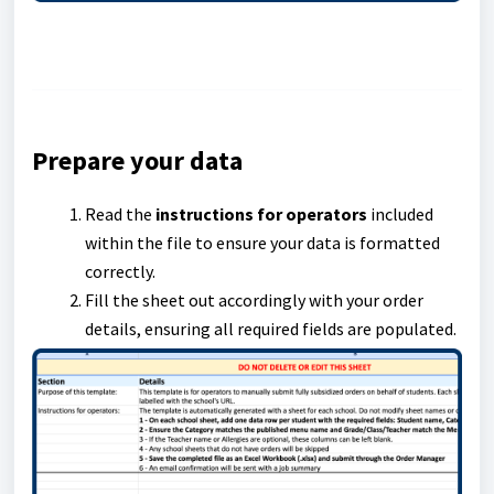
Prepare your data
Read the
instructions for operators
included
within the file to ensure your data is formatted
correctly.
Fill the sheet out accordingly with your order
details, ensuring all required fields are populated.