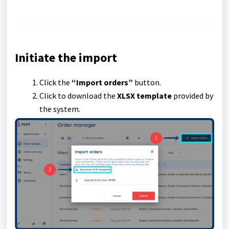
Initiate the import
Click the
“Import orders”
button.
Click to download the
XLSX template
provided by
the system.