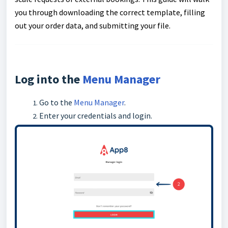
you through downloading the correct template, filling
out your order data, and submitting your file.
Log into the
Menu Manager
Go to the
Menu Manager
.
Enter your credentials and login.