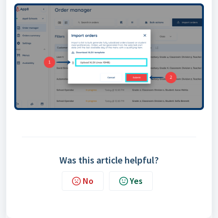
Was this article helpful?
No
Yes