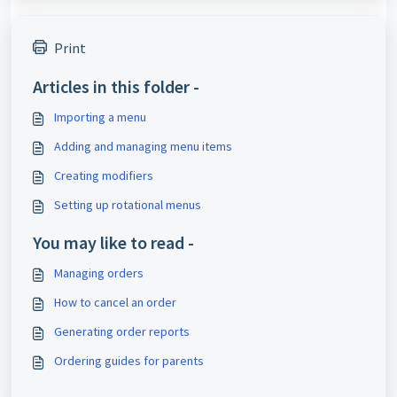
Print
Articles in this folder -
Importing a menu
Adding and managing menu items
Creating modifiers
Setting up rotational menus
You may like to read -
Managing orders
How to cancel an order
Generating order reports
Ordering guides for parents