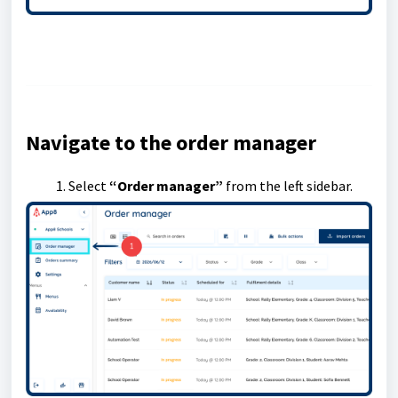
Navigate to the order manager
Select
“Order manager”
from the left sidebar.