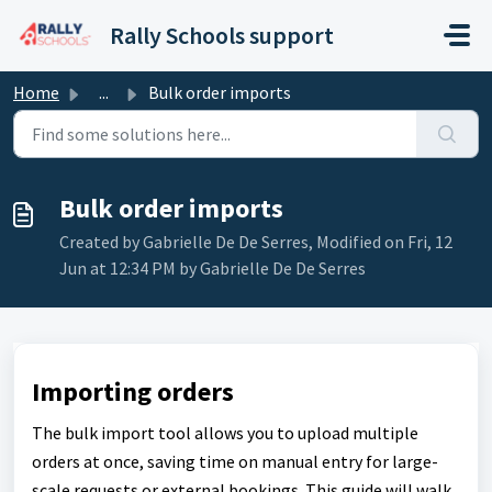
Skip to main content
Rally Schools support
Home
...
Bulk order imports
Bulk order imports
Created by Gabrielle De De Serres, Modified on Fri, 12
Jun at 12:34 PM by Gabrielle De De Serres
Importing orders
The bulk import tool allows you to upload multiple
orders at once, saving time on manual entry for large-
scale requests or external bookings. This guide will walk