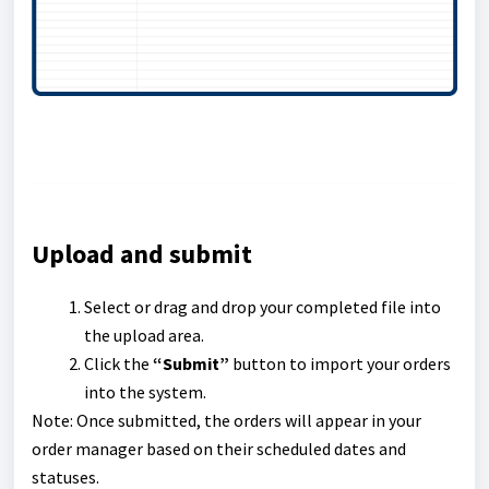
Upload and submit
Select or drag and drop your completed file into
the upload area.
Click the
“Submit”
button to import your orders
into the system.
Note: Once submitted, the orders will appear in your
order manager based on their scheduled dates and
statuses.